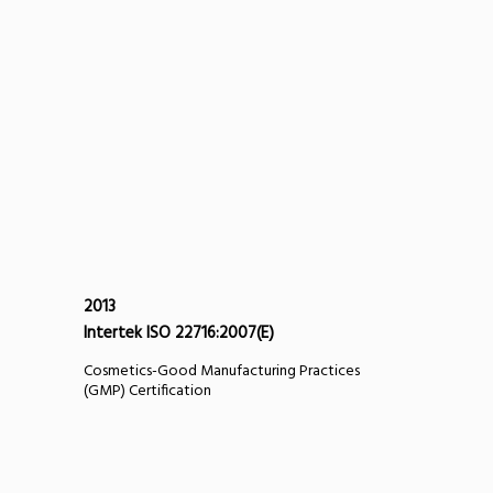
2013
Intertek ISO 22716:2007(E)
Cosmetics-Good Manufacturing Practices
(GMP) Certification