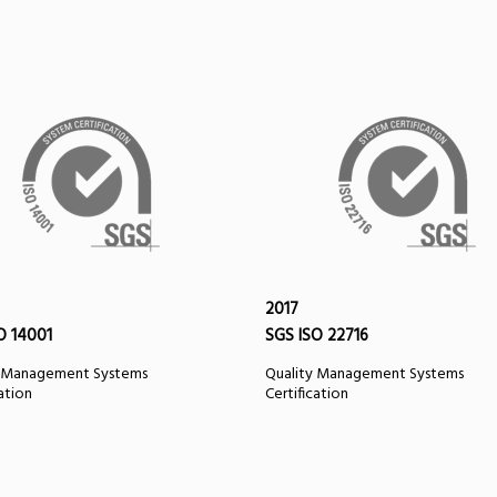
2017
O 14001
SGS ISO 22716
y Management Systems
Quality Management Systems
cation
Certification