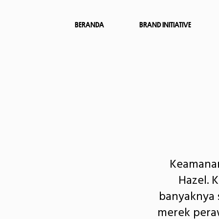
BERANDA
BRAND INITIATIVE
Keamanan
Hazel. 
banyaknya s
merek peraw