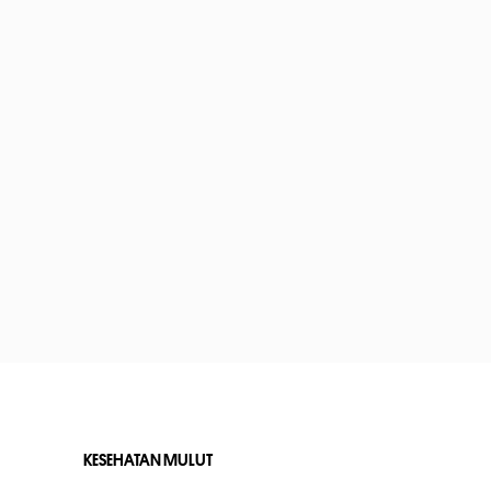
KESEHATAN MULUT