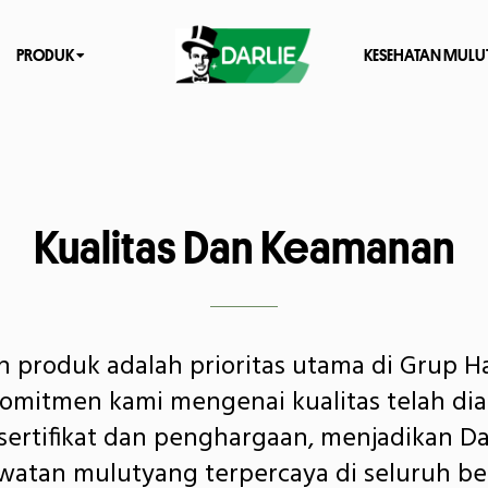
PRODUK
KESEHATAN MULU
Kualitas Dan Keamanan
 produk adalah prioritas utama di Grup H
Komitmen kami mengenai kualitas telah dia
ertifikat dan penghargaan, menjadikan Da
atan mulutyang terpercaya di seluruh be