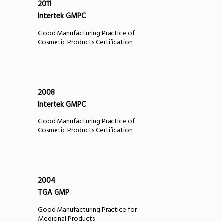
2011
Intertek GMPC
Good Manufacturing Practice of
Cosmetic Products Certification
2008
Intertek GMPC
Good Manufacturing Practice of
Cosmetic Products Certification
2004
TGA GMP
Good Manufacturing Practice for
Medicinal Products