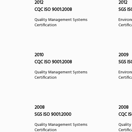
2012
2012
CQC ISO 9001:2008
SGS IS
Quality Management Systems
Enviro
Certification
Certifi
2010
2009
CQC ISO 9001:2008
SGS IS
Quality Management Systems
Enviro
Certification
Certifi
2008
2008
SGS ISO 9001:2000
CQC IS
Quality Management Systems
Qualit
Certification
Certifi