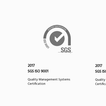
2017
2017
SGS ISO 9001
SGS IS
Quality Management Systems
Qualit
Certification
Certifi