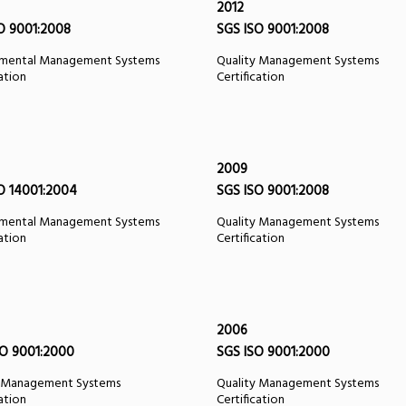
2012
O 9001:2008
SGS ISO 9001:2008
nmental Management Systems
Quality Management Systems
cation
Certification
2009
O 14001:2004
SGS ISO 9001:2008
nmental Management Systems
Quality Management Systems
cation
Certification
2006
O 9001:2000
SGS ISO 9001:2000
y Management Systems
Quality Management Systems
cation
Certification