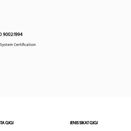
O 9002:1994
 System Certification
STA GIGI
JENIS SIKAT GIGI