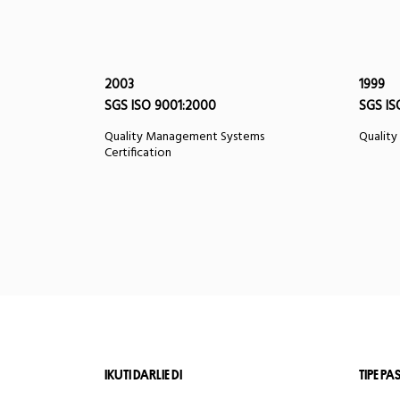
2003
1999
SGS ISO 9001:2000
SGS IS
Quality Management Systems
Quality
Certification
IKUTI DARLIE DI
TIPE PA