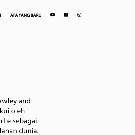
T
APA YANG BARU
awley and
kui oleh
rlie sebagai
lahan dunia.