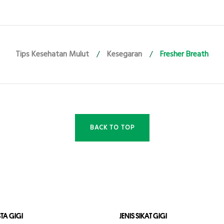
Tips Kesehatan Mulut
/
Kesegaran
/
Fresher Breath
BACK TO TOP
STA GIGI
JENIS SIKAT GIGI