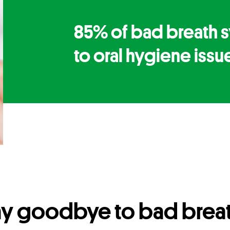
85% of bad breath 
to oral hygiene issu
ay goodbye to bad breat