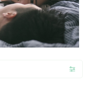
SENSITIF
DENTAL