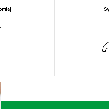
omia)
Sy