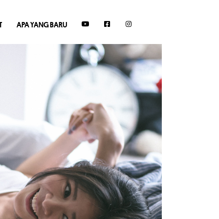
T
APA YANG BARU