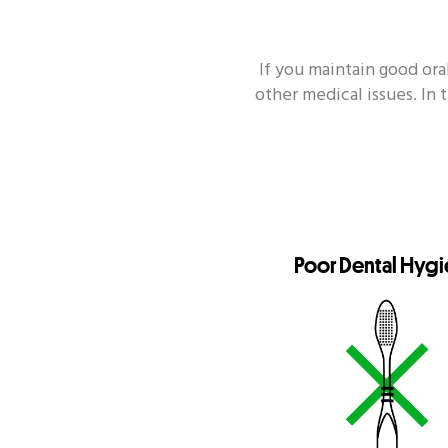
If you maintain good or
other medical issues. In 
Topik Populer Lain
Enamel
Si
Poor Dental Hyg