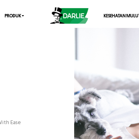
PRODUK
KESEHATAN MULU
With Ease